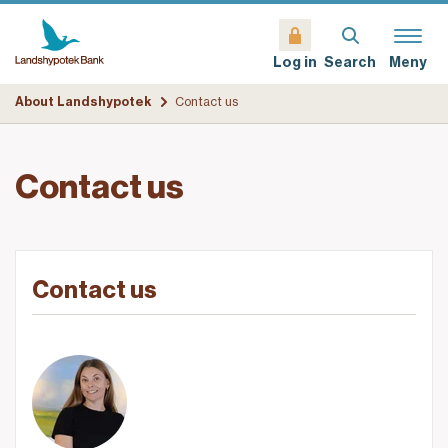
Search
Meny
Log in
About Landshypotek
Contact us
Contact us
Contact us