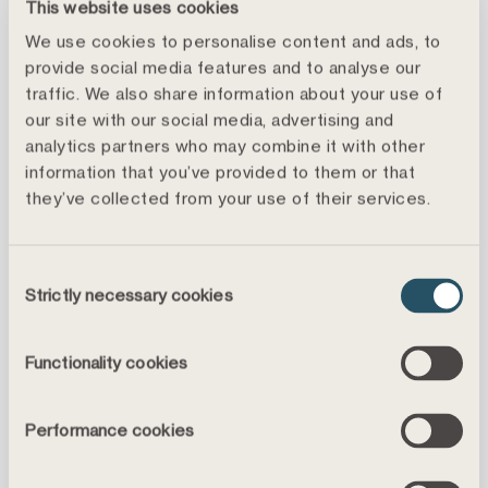
This website uses cookies
We use cookies to personalise content and ads, to
provide social media features and to analyse our
traffic. We also share information about your use of
our site with our social media, advertising and
Åke Källström
analytics partners who may combine it with other
Head of Treasury Execution
information that you’ve provided to them or that
+46 8 459 04 87
they’ve collected from your use of their services.
ake.kallstrom@landshypotek.se
Consent
Strictly necessary cookies
Selection
Functionality cookies
Head Office
Performance cookies
Visiting address
Landshypotek Bank