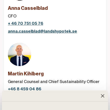
Anna Casselblad
CFO
+ 46 70 751 05 76
anna.casselblad@landshypotek.se
Martin Kihlberg
General Counsel and Chief Sustainability Officer
+46 8 459 04 86
martin.kihlberg@landshypotek.se