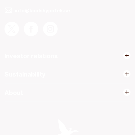
info@landshypotek.se
Investor relations
Sustainability
About