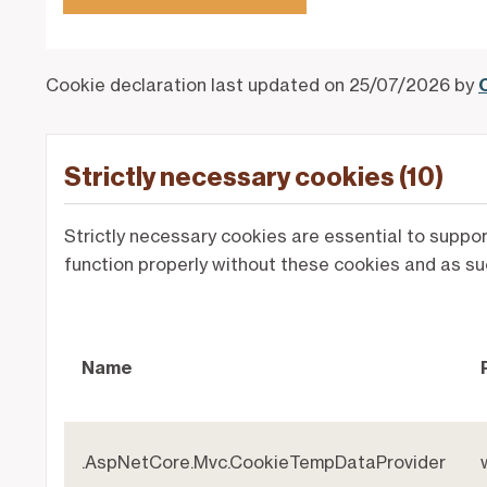
Cookie declaration last updated on 25/07/2026 by
Strictly necessary cookies (10)
Strictly necessary cookies are essential to suppo
function properly without these cookies and as su
Name
.AspNetCore.Mvc.CookieTempDataProvider