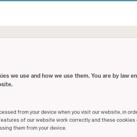
ies we use and how we use them. You are by law enti
bsite.
ccessed from your device when you visit our website, in o
 features of our website work correctly and these cookies 
ssing them from your device.