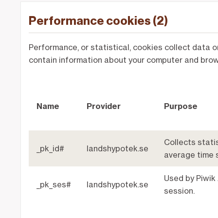
Performance cookies (2)
Performance, or statistical, cookies collect data 
contain information about your computer and brows
Name
Provider
Purpose
Collects statis
_pk_id#
landshypotek.se
average time 
Used by Piwik 
_pk_ses#
landshypotek.se
session.