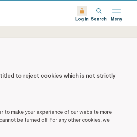
Search
Meny
Log in
tled to reject cookies which is not strictly
rder to make your experience of our website more
cannot be turned off. For any other cookies, we