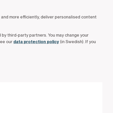
and more efficiently, deliver personalised content
 by third-party partners. You may change your
see our
data protection policy
(in Swedish). If you