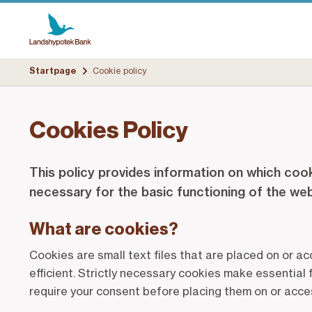
Startpage
Cookie policy
Cookies Policy
This policy provides information on which cook
necessary for the basic functioning of the we
What are cookies?
Cookies are small text files that are placed on or a
efficient. Strictly necessary cookies make essential
require your consent before placing them on or acce