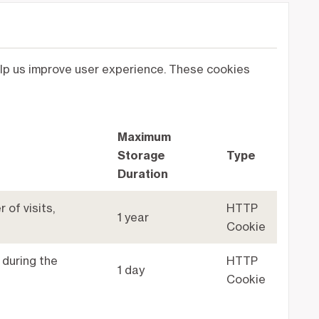
help us improve user experience. These cookies
Maximum
Storage
Type
Duration
 of visits,
HTTP
1 year
Cookie
 during the
HTTP
1 day
Cookie