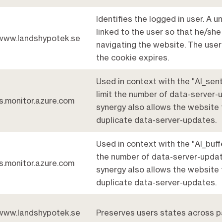
Identifies the logged in user. A u
linked to the user so that he/she 
www.landshypotek.se
navigating the website. The user
the cookie expires.
Used in context with the "AI_sent
limit the number of data-server-
js.monitor.azure.com
synergy also allows the website 
duplicate data-server-updates.
Used in context with the "AI_buffe
the number of data-server-updat
js.monitor.azure.com
synergy also allows the website 
duplicate data-server-updates.
www.landshypotek.se
Preserves users states across p