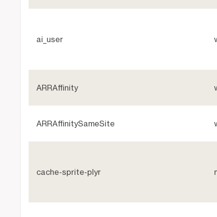
ai_user
ARRAffinity
ARRAffinitySameSite
cache-sprite-plyr