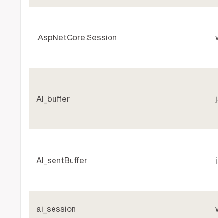
.AspNetCore.Session
AI_buffer
AI_sentBuffer
ai_session