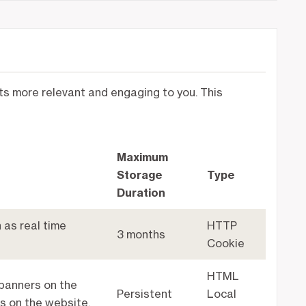
nts more relevant and engaging to you. This
Maximum
Storage
Type
Duration
 as real time
HTTP
3 months
Cookie
HTML
banners on the
Persistent
Local
s on the website.