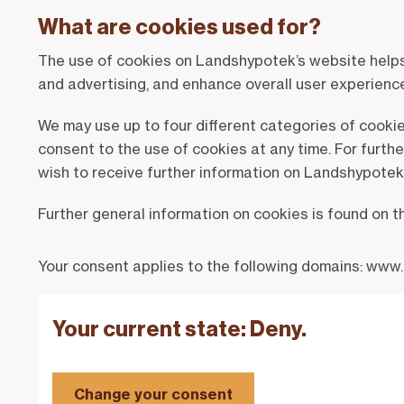
What are cookies used for?
The use of cookies on Landshypotek’s website helps u
and advertising, and enhance overall user experienc
We may use up to four different categories of cooki
consent to the use of cookies at any time. For furth
wish to receive further information on Landshypotek’
Further general information on cookies is found on 
Your consent applies to the following domains: www
Your current state: Deny.
Change your consent