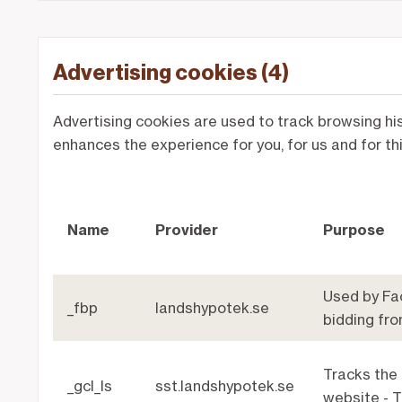
Advertising cookies (4)
Advertising cookies are used to track browsing his
enhances the experience for you, for us and for th
Name
Provider
Purpose
Used by Fac
_fbp
landshypotek.se
bidding fro
Tracks the
_gcl_ls
sst.landshypotek.se
website - T