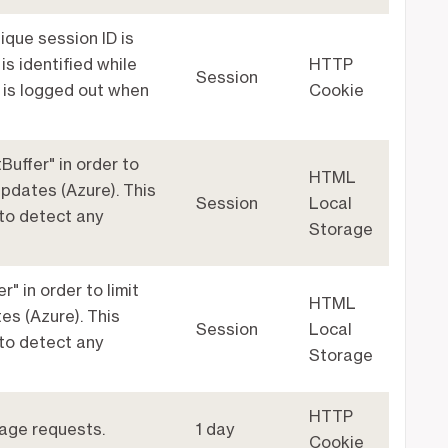
nique session ID is
is identified while
HTTP
Session
 is logged out when
Cookie
Buffer" in order to
HTML
updates (Azure). This
Session
Local
to detect any
Storage
r" in order to limit
HTML
es (Azure). This
Session
Local
to detect any
Storage
HTTP
age requests.
1 day
Cookie