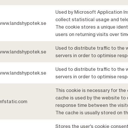
Used by Microsoft Application In
collect statistical usage and tel
www.landshypotek.se
The cookie stores a unique ident
users on returning visits over tim
Used to distribute traffic to the
www.landshypotek.se
servers in order to optimise res
Used to distribute traffic to the
www.landshypotek.se
servers in order to optimise res
This cookie is necessary for the 
cache is used by the website to 
mfstatic.com
response time between the visit
The cache is usually stored on th
Stores the user's cookie consent