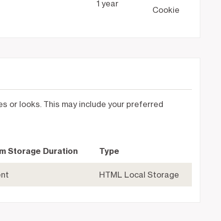
1 year
Cookie
 or looks. This may include your preferred
m Storage Duration
Type
ent
HTML Local Storage