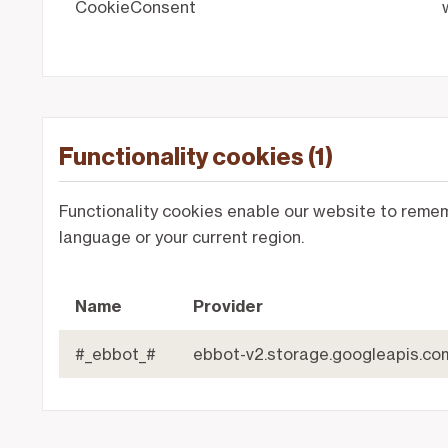
CookieConsent
Functionality cookies (1)
Functionality cookies enable our website to reme
language or your current region.
Name
Provider
#_ebbot_#
ebbot-v2.storage.googleapis.co