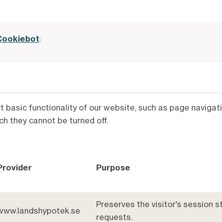
Cookiebot
:
rt basic functionality of our website, such as page navig
ch they cannot be turned off.
Provider
Purpose
Preserves the visitor's session 
www.landshypotek.se
requests.