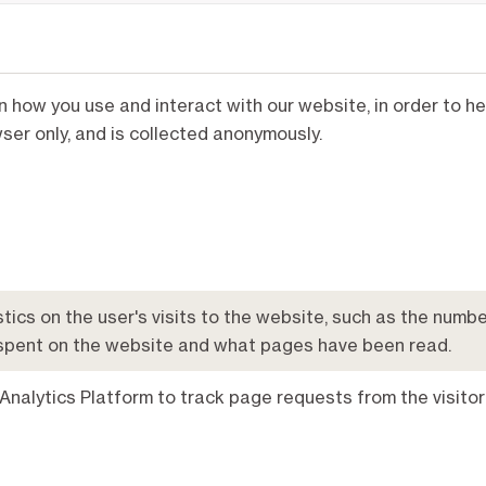
on how you use and interact with our website, in order to 
er only, and is collected anonymously.
tics on the user's visits to the website, such as the number
spent on the website and what pages have been read.
Analytics Platform to track page requests from the visitor