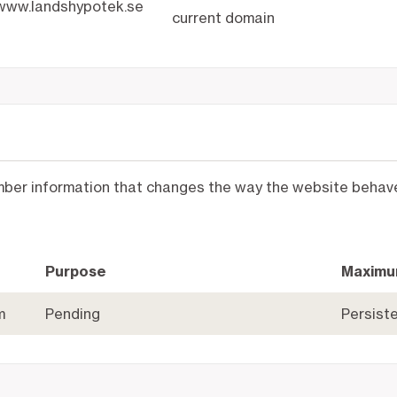
www.landshypotek.se
current domain
mber information that changes the way the website behaves
Purpose
Maximu
m
Pending
Persist