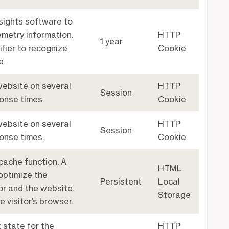
sights software to
emetry information.
HTTP
1 year
ifier to recognize
Cookie
e.
 website on several
HTTP
Session
ponse times.
Cookie
 website on several
HTTP
Session
ponse times.
Cookie
cache function. A
HTML
optimize the
Persistent
Local
or and the website.
Storage
e visitor’s browser.
 state for the
HTTP