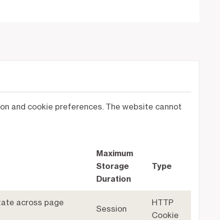
ation and cookie preferences. The website cannot
Maximum
Storage
Type
Duration
state across page
HTTP
Session
Cookie