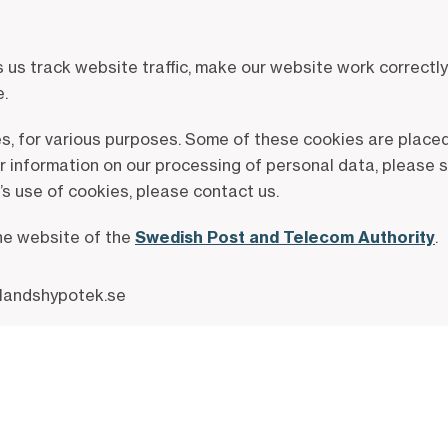
s track website traffic, make our website work correctly 
e.
es, for various purposes. Some of these cookies are placed
er information on our processing of personal data, please 
s use of cookies, please contact us.
the website of the
Swedish Post and Telecom Authority
.
.landshypotek.se