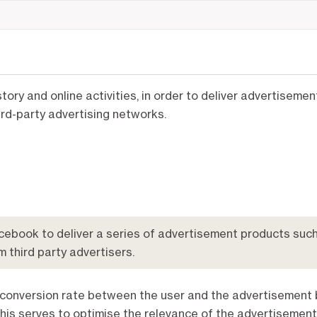
tory and online activities, in order to deliver advertiseme
ird-party advertising networks.
ebook to deliver a series of advertisement products such
m third party advertisers.
 conversion rate between the user and the advertisement 
his serves to optimise the relevance of the advertisement