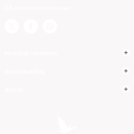
info@landshypotek.se
Investor relations
Sustainability
About