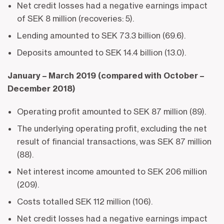
Net credit losses had a negative earnings impact
of SEK 8 million (recoveries: 5).
Lending amounted to SEK 73.3 billion (69.6).
Deposits amounted to SEK 14.4 billion (13.0).
January – March 2019 (compared with October –
December 2018)
Operating profit amounted to SEK 87 million (89).
The underlying operating profit, excluding the net
result of financial transactions, was SEK 87 million
(88).
Net interest income amounted to SEK 206 million
(209).
Costs totalled SEK 112 million (106).
Net credit losses had a negative earnings impact