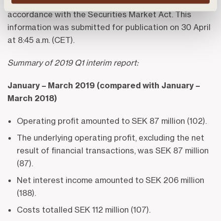
Landshypotek Bank AB is obligated to disclose in
accordance with the Securities Market Act. This
information was submitted for publication on 30 April
at 8:45 a.m. (CET).
Summary of 2019 Q1 interim report:
January – March 2019 (compared with January –
March 2018)
Operating profit amounted to SEK 87 million (102).
The underlying operating profit, excluding the net
result of financial transactions, was SEK 87 million
(87).
Net interest income amounted to SEK 206 million
(188).
Costs totalled SEK 112 million (107).