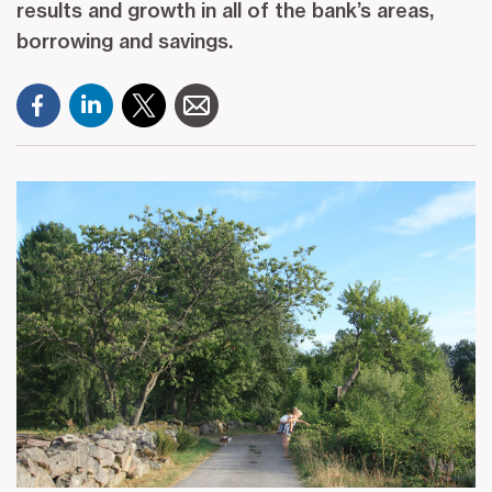
results and growth in all of the bank’s areas,
borrowing and savings.