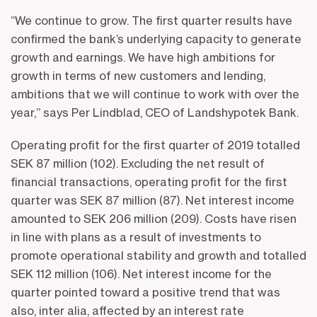
“We continue to grow. The first quarter results have
confirmed the bank’s underlying capacity to generate
growth and earnings. We have high ambitions for
growth in terms of new customers and lending,
ambitions that we will continue to work with over the
year,” says Per Lindblad, CEO of Landshypotek Bank.
Operating profit for the first quarter of 2019 totalled
SEK 87 million (102). Excluding the net result of
financial transactions, operating profit for the first
quarter was SEK 87 million (87). Net interest income
amounted to SEK 206 million (209). Costs have risen
in line with plans as a result of investments to
promote operational stability and growth and totalled
SEK 112 million (106). Net interest income for the
quarter pointed toward a positive trend that was
also, inter alia, affected by an interest rate