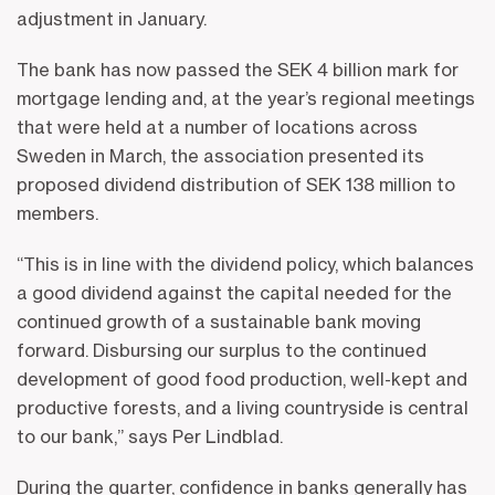
adjustment in January.
The bank has now passed the SEK 4 billion mark for
mortgage lending and, at the year’s regional meetings
that were held at a number of locations across
Sweden in March, the association presented its
proposed dividend distribution of SEK 138 million to
members.
“This is in line with the dividend policy, which balances
a good dividend against the capital needed for the
continued growth of a sustainable bank moving
forward. Disbursing our surplus to the continued
development of good food production, well-kept and
productive forests, and a living countryside is central
to our bank,” says Per Lindblad.
During the quarter, confidence in banks generally has