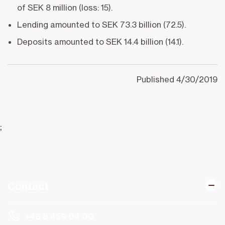
of SEK 8 million (loss: 15).
Lending amounted to SEK 73.3 billion (72.5).
Deposits amounted to SEK 14.4 billion (14.1).
Published
4/30/2019
;
Contact
+46 8 459 04 00