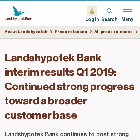
Search
Meny
Log in
About Landshypotek
Press releases
All press releases
Landshypotek Bank
interim results Q1 2019:
Continued strong progress
toward a broader
customer base
Landshypotek Bank continues to post strong