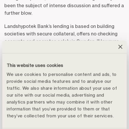
been the subject of intense discussion and suffered a
further blow.
Landshypotek Bank’s lending is based on building
societies with secure collateral, offers no checking
accounts and operates solely in Sweden. “However,
this does not mean that we do not continue to work
actively to, with optimal effect, counter criminal
behaviour by monitoring transactions and through
This website uses cookies
improved KYC. The issue is central for looking after
We use cookies to personalise content and ads, to
our bank and for the transparency we value so highly,
provide social media features and to analyse our
and not least, for increasing our customers’
traffic. We also share information about your use of
confidence in us,” writes Per Lindblad, in the report’s
our site with our social media, advertising and
CEO’s statement.
analytics partners who may combine it with other
information that you’ve provided to them or that
“First and foremost, we welcome increasing consumer
they’ve collected from your use of their services.
awareness of the issue of values and what the banks