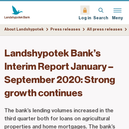
Search
Meny
Log in
About Landshypotek
Press releases
All press releases
Landshypotek Bank’s
Interim Report January –
September 2020: Strong
growth continues
The bank’s lending volumes increased in the
third quarter both for loans on agricultural
properties and home mortgages. The bank’s