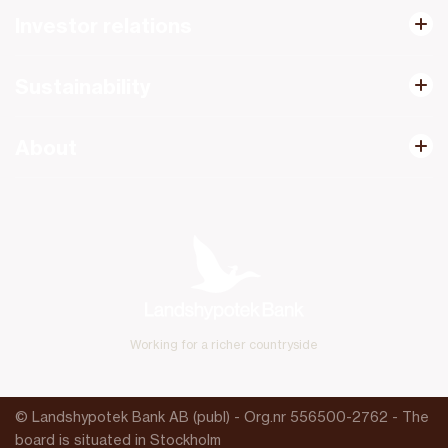
Investor relations
Sustainability
About
Working for a richer countryside
© Landshypotek Bank AB (publ) - Org.nr 556500-2762 - The
board is situated in Stockholm