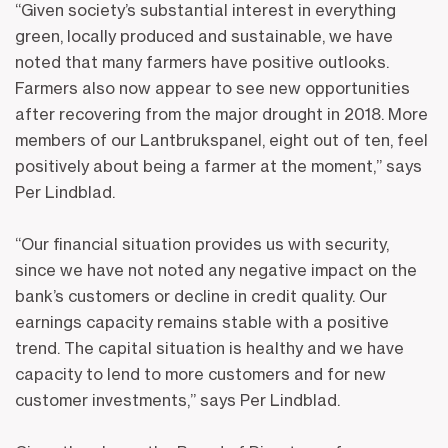
“Given society’s substantial interest in everything
green, locally produced and sustainable, we have
noted that many farmers have positive outlooks.
Farmers also now appear to see new opportunities
after recovering from the major drought in 2018. More
members of our Lantbrukspanel, eight out of ten, feel
positively about being a farmer at the moment,” says
Per Lindblad.
“Our financial situation provides us with security,
since we have not noted any negative impact on the
bank’s customers or decline in credit quality. Our
earnings capacity remains stable with a positive
trend. The capital situation is healthy and we have
capacity to lend to more customers and for new
customer investments,” says Per Lindblad.