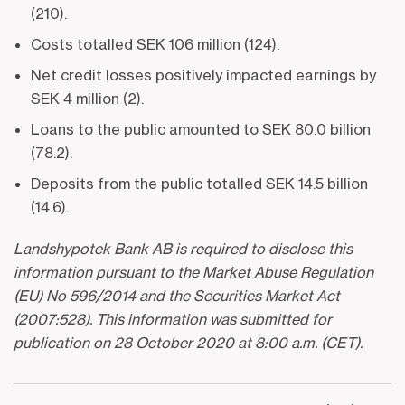
(210).
Costs totalled SEK 106 million (124).
Net credit losses positively impacted earnings by
SEK 4 million (2).
Loans to the public amounted to SEK 80.0 billion
(78.2).
Deposits from the public totalled SEK 14.5 billion
(14.6).
Landshypotek Bank AB is required to disclose this
information pursuant to the Market Abuse Regulation
(EU) No 596/2014 and the Securities Market Act
(2007:528). This information was submitted for
publication on 28 October 2020 at 8:00 a.m. (CET).