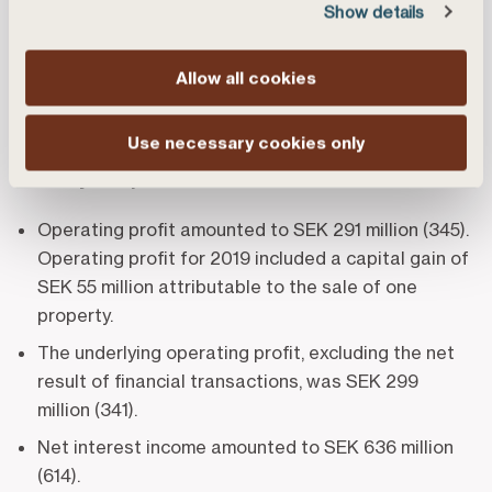
and forestry customers, who are organised as a
Show details
cooperative association. The bank has some 200
employees located at branches across Sweden.
Allow all cookies
Summary of the interim report
Use necessary cookies only
January – September 2020
(compared with
January – September 2019)
Operating profit amounted to SEK 291 million (345).
Operating profit for 2019 included a capital gain of
SEK 55 million attributable to the sale of one
property.
The underlying operating profit, excluding the net
result of financial transactions, was SEK 299
million (341).
Net interest income amounted to SEK 636 million
(614).