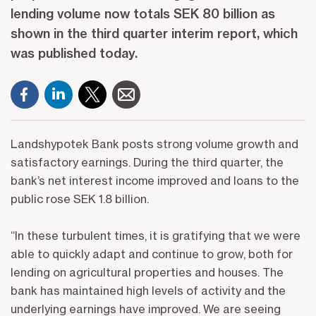
lending volume now totals SEK 80 billion as
shown in the third quarter interim report, which
was published today.
Landshypotek Bank posts strong volume growth and
satisfactory earnings. During the third quarter, the
bank’s net interest income improved and loans to the
public rose SEK 1.8 billion.
“In these turbulent times, it is gratifying that we were
able to quickly adapt and continue to grow, both for
lending on agricultural properties and houses. The
bank has maintained high levels of activity and the
underlying earnings have improved. We are seeing