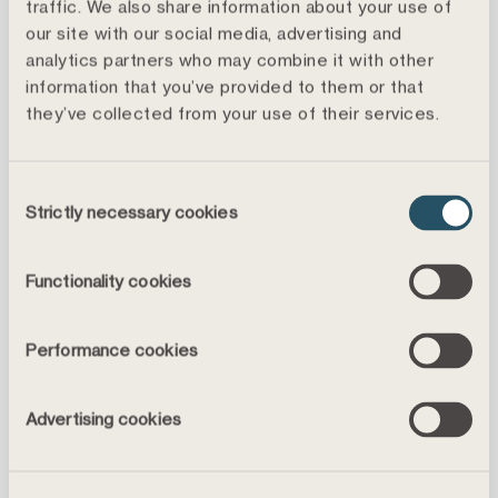
traffic. We also share information about your use of
More information is available in the interim report
our site with our social media, advertising and
regarding the results as well as events in the world
analytics partners who may combine it with other
around us in terms of the financial markets, and
information that you’ve provided to them or that
farming and forestry. The full report is attached.
they’ve collected from your use of their services.
For more information, please contact:
Jonas Feinberg, Press Officer,
Consent
Strictly necessary cookies
jonas.feinberg@landshypotek.se
, +46 70 349 24 10
Selection
About Landshypotek Bank
Functionality cookies
Landshypotek Bank was founded in 1836 and is one
of the ten largest lending banks in Sweden. The bank
Performance cookies
is deemed systemically important for the farming and
forestry industries. Historically, lending has focused
on customers for farming and forestry, but now also
Advertising cookies
includes homeowner mortgages and savings.
Landshypotek Bank is owned by some 37,000 farming