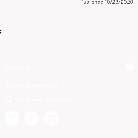
Published
10/28/2020
;
Contact
+46 8 459 04 00
info@landshypotek.se