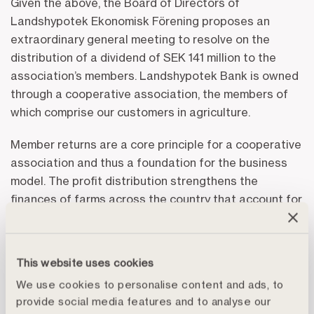
Given the above, the Board of Directors of
Landshypotek Ekonomisk Förening proposes an
extraordinary general meeting to resolve on the
distribution of a dividend of SEK 141 million to the
association’s members. Landshypotek Bank is owned
through a cooperative association, the members of
which comprise our customers in agriculture.
Member returns are a core principle for a cooperative
association and thus a foundation for the business
model. The profit distribution strengthens the
finances of farms across the country that account for
Swedish food production and forestry. This boosts
the liquidity of Swedish farmers thereby contributing
to strengthening food production, a societally
This website uses cookies
important area of business as defined by the
We use cookies to personalise content and ads, to
authorities.
provide social media features and to analyse our