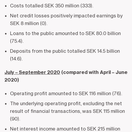
Costs totalled SEK 350 million (333).
Net credit losses positively impacted earnings by
SEK 8 million (0).
Loans to the public amounted to SEK 80.0 billion
(75.4).
Deposits from the public totalled SEK 14.5 billion
(14.6).
July – September 2020
(compared with April – June
2020)
Operating profit amounted to SEK 116 million (76).
The underlying operating profit, excluding the net
result of financial transactions, was SEK 115 million
(90).
Net interest income amounted to SEK 215 million