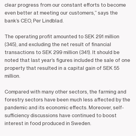
clear progress from our constant efforts to become
even better at meeting our customers,” says the
bank’s CEO, Per Lindblad.
The operating profit amounted to SEK 291 million
(345), and excluding the net result of financial
transactions to SEK 299 million (341). It should be
noted that last year’s figures included the sale of one
property that resulted in a capital gain of SEK 55
million.
Compared with many other sectors, the farming and
forestry sectors have been much less affected by the
pandemic and its economic effects. Moreover, self-
sufficiency discussions have continued to boost
interest in food produced in Sweden.