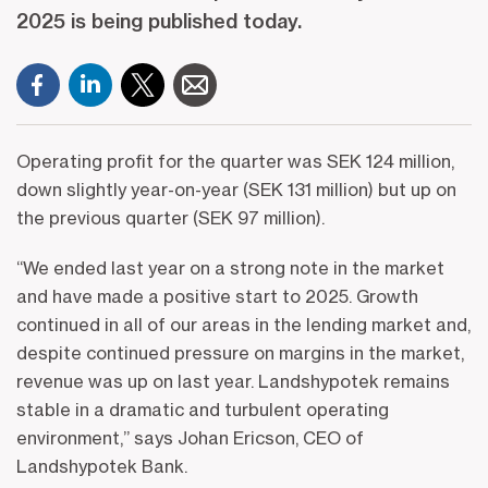
2025 is being published today.
Operating profit for the quarter was SEK 124 million,
down slightly year-on-year (SEK 131 million) but up on
the previous quarter (SEK 97 million).
“We ended last year on a strong note in the market
and have made a positive start to 2025. Growth
continued in all of our areas in the lending market and,
despite continued pressure on margins in the market,
revenue was up on last year. Landshypotek remains
stable in a dramatic and turbulent operating
environment,” says Johan Ericson, CEO of
Landshypotek Bank.