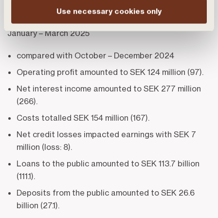
billion (28.5).
Use necessary cookies only
January – March 2025
compared with October – December 2024
Operating profit amounted to SEK 124 million (97).
Net interest income amounted to SEK 277 million
(266).
Costs totalled SEK 154 million (167).
Net credit losses impacted earnings with SEK 7
million (loss: 8).
Loans to the public amounted to SEK 113.7 billion
(111.1).
Deposits from the public amounted to SEK 26.6
billion (27.1).