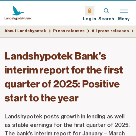
Search
Meny
Log in
About Landshypotek
Press releases
All press releases
Landshypotek Bank’s
interim report for the first
quarter of 2025: Positive
start to the year
Landshypotek posts growth in lending as well
as stable earnings for the first quarter of 2025.
The bank’s interim report for January – March