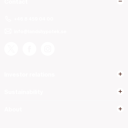
Contact
+46 8 459 04 00
info@landshypotek.se
Investor relations
Sustainability
About