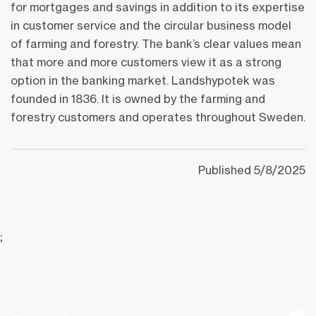
for mortgages and savings in addition to its expertise
in customer service and the circular business model
of farming and forestry. The bank’s clear values mean
that more and more customers view it as a strong
option in the banking market. Landshypotek was
founded in 1836. It is owned by the farming and
forestry customers and operates throughout Sweden.
Published
5/8/2025
;