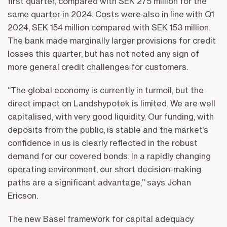
first quarter, compared with SEK 275 million for the
same quarter in 2024. Costs were also in line with Q1
2024, SEK 154 million compared with SEK 153 million.
The bank made marginally larger provisions for credit
losses this quarter, but has not noted any sign of
more general credit challenges for customers.
“The global economy is currently in turmoil, but the
direct impact on Landshypotek is limited. We are well
capitalised, with very good liquidity. Our funding, with
deposits from the public, is stable and the market’s
confidence in us is clearly reflected in the robust
demand for our covered bonds. In a rapidly changing
operating environment, our short decision-making
paths are a significant advantage,” says Johan
Ericson.
The new Basel framework for capital adequacy