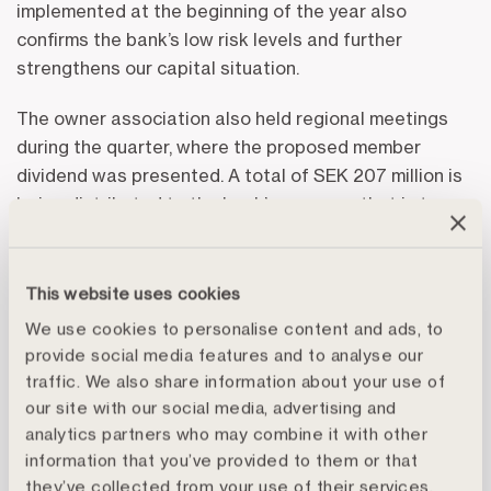
implemented at the beginning of the year also
confirms the bank’s low risk levels and further
strengthens our capital situation.
The owner association also held regional meetings
during the quarter, where the proposed member
dividend was presented. A total of SEK 207 million is
being distributed to the bank’s owners – that is to say,
the agricultural customers – corresponding to a yield
of 10 percent on member contributions and the
second-highest dividend in the history of the bank.
This website uses cookies
We use cookies to personalise content and ads, to
More information is available in the interim report
provide social media features and to analyse our
regarding the results, the CEO’s statement, important
traffic. We also share information about your use of
events during the quarter and events in the world
our site with our social media, advertising and
around us, both in the financial markets in general and
analytics partners who may combine it with other
in farming and forestry.
information that you’ve provided to them or that
they’ve collected from your use of their services.