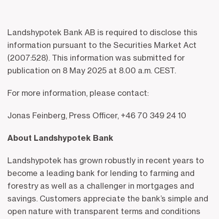
Landshypotek Bank AB is required to disclose this
information pursuant to the Securities Market Act
(2007:528). This information was submitted for
publication on 8 May 2025 at 8.00 a.m. CEST.
For more information, please contact:
Jonas Feinberg, Press Officer, +46 70 349 24 10
About Landshypotek Bank
Landshypotek has grown robustly in recent years to
become a leading bank for lending to farming and
forestry as well as a challenger in mortgages and
savings. Customers appreciate the bank’s simple and
open nature with transparent terms and conditions