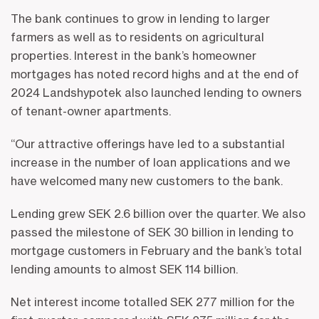
The bank continues to grow in lending to larger
farmers as well as to residents on agricultural
properties. Interest in the bank’s homeowner
mortgages has noted record highs and at the end of
2024 Landshypotek also launched lending to owners
of tenant-owner apartments.
“Our attractive offerings have led to a substantial
increase in the number of loan applications and we
have welcomed many new customers to the bank.
Lending grew SEK 2.6 billion over the quarter. We also
passed the milestone of SEK 30 billion in lending to
mortgage customers in February and the bank’s total
lending amounts to almost SEK 114 billion.
Net interest income totalled SEK 277 million for the